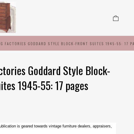
NG FACTORIES GODDARD STYLE BLOCK-FRONT SUITES 1945-55: 17 P
ctories Goddard Style Block-
uites 1945-55: 17 pages
ublication is geared towards vintage furniture dealers, appraisers,