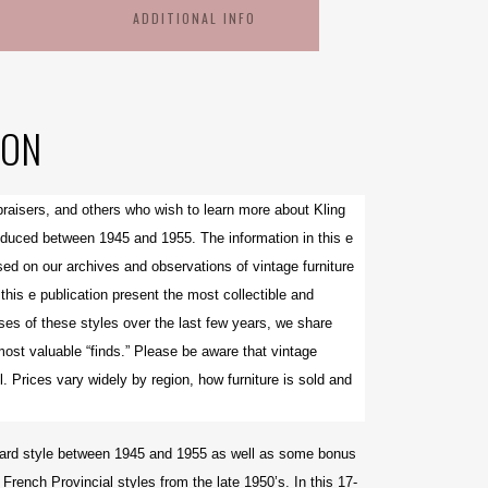
ADDITIONAL INFO
ION
ppraisers, and others who wish to learn more about Kling
oduced between 1945 and 1955. The information in this e
ed on our archives and observations of vintage furniture
his e publication present the most collectible and
es of these styles over the last few years, we share
most valuable “finds.” Please be aware that v
intage
l. Prices vary widely by region, how furniture is sold and
oddard style between 1945 and 1955 as well as some bonus
French Provincial styles from the late 1950’s. In this 17-