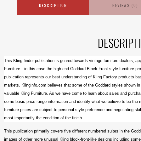
DESCRIPTION
REVIEWS (0)
DESCRIPT
This Kling finder publication is geared towards vintage furniture dealers, a
Furniture—in this case the high end Goddard Block-Front style furniture pr
publication represents our best understanding of Kling Factory products bas
markets. Klinginfo.com believes that some of the Goddard styles shown in t
valuable Kling Furniture. As we have come to learn about sales and purchas
some basic price range information and identify what we believe to be the 
furniture prices are subject to personal style preference and negotiating skil
most importantly the condition of the finish.
This publication primarily covers five different numbered suites in the G
images of other more unusual Kling block-front-like designs including some 