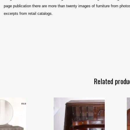
page publication there are more than twenty images of furniture from photos,
excerpts from retail catalogs.
Related produ