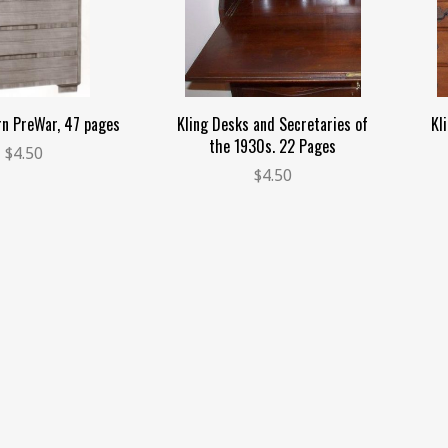
rn PreWar, 47 pages
Kling Desks and Secretaries of
Kl
the 1930s. 22 Pages
$4.50
$4.50