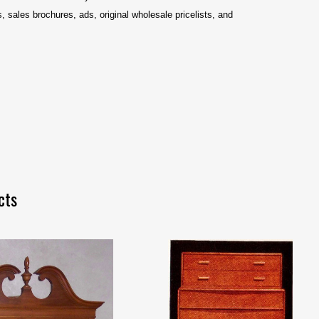
 sales brochures, ads, original wholesale pricelists, and
cts