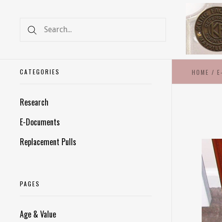
CATEGORIES
HOME
/
E
Research
E-Documents
Replacement Pulls
PAGES
Age & Value