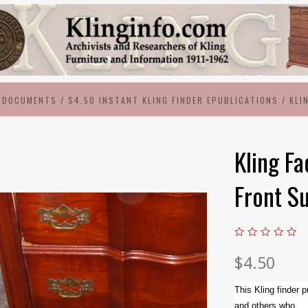
-DOCUMENTS
/
$4.50 INSTANT KLING FINDER EPUBLICATIONS
/
KLI
Kling Fa
Front S
$4.50
This Kling finder p
and others who...