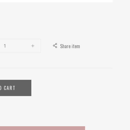
Share item
O CART