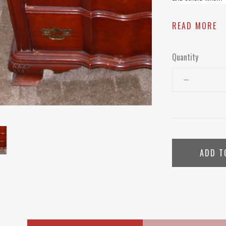
READ MORE
Quantity
ADD T