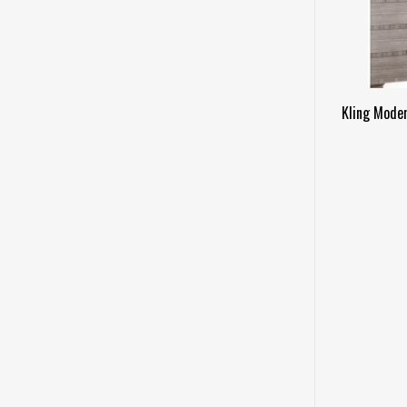
Kling Mode