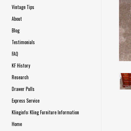
Vintage Tips
About
Blog
Testimonials
FAQ
KF History
Research
Drawer Pulls
Express Service
Klinginfo: Kling Furniture Information
Home