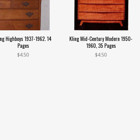
ing Highboys 1937-1962. 14
Kling Mid-Century Modern 1950-
Pages
1960, 35 Pages
$4.50
$4.50