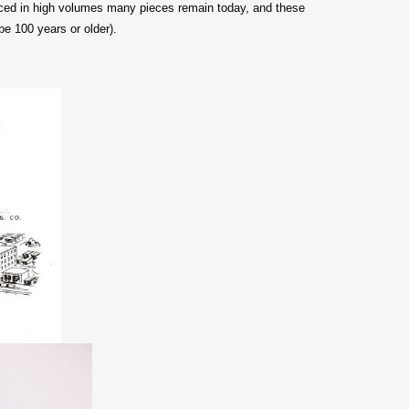
duced in high volumes many pieces remain today, and these
be 100 years or older).