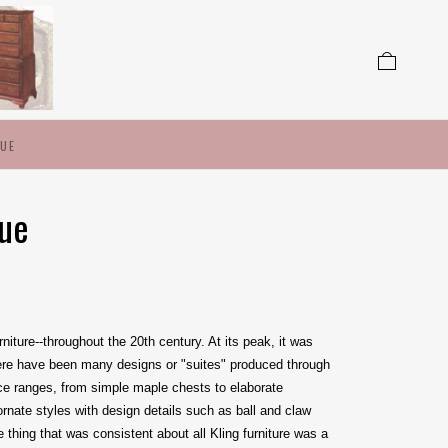
LUE
lue
iture--throughout the 20th century. At its peak, it was
ere have been many designs or "suites" produced through
price ranges, from simple maple chests to elaborate
nate styles with design details such as ball and claw
thing that was consistent about all Kling furniture was a