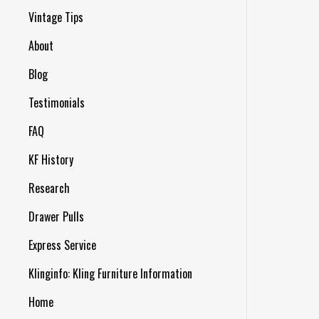
Vintage Tips
About
Blog
Testimonials
FAQ
KF History
Research
Drawer Pulls
Express Service
Klinginfo: Kling Furniture Information
Home