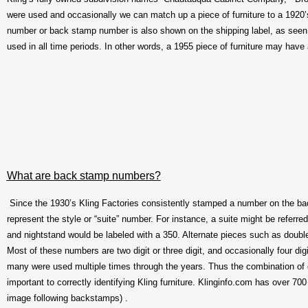
were used and occasionally we can match up a piece of furniture to a 1920
number or back stamp number is also shown on the shipping label, as seen 
used in all time periods. In other words, a 1955 piece of furniture may have 
What are back stamp numbers?
Since the 1930’s Kling Factories consistently stamped a number on the ba
represent the style or “suite” number. For instance, a suite might be referr
and nightstand would be labeled with a 350. Alternate pieces such as double
Most of these numbers are two digit or three digit, and occasionally four dig
many were used multiple times through the years. Thus the combination of 
important to correctly identifying Kling furniture. Klinginfo.com has over 7
image following backstamps) .