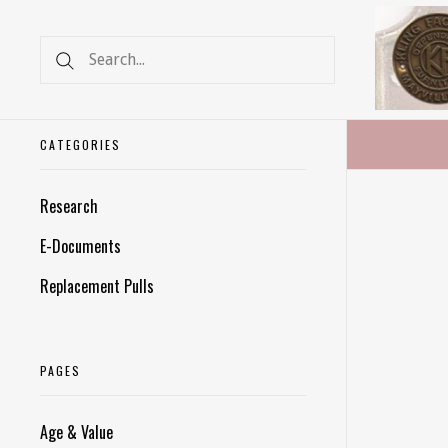
CATEGORIES
Research
E-Documents
Replacement Pulls
PAGES
Age & Value