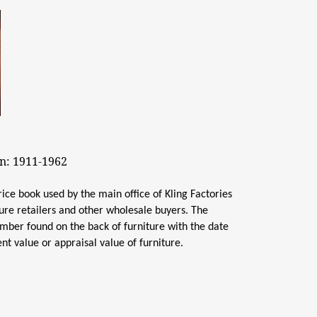
on: 1911-1962
rice book used by the main office of Kling Factories
ture retailers and other wholesale buyers. The
number found on the back of furniture with the date
nt value or appraisal value of furniture.