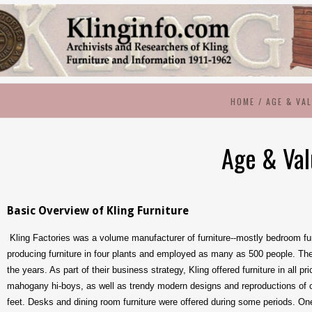
HOME
/
AGE & VA
Age & Va
Basic Overview of Kling Furniture
Kling Factories was a volume manufacturer of furniture--mostly bedroom furn
producing furniture in four plants and employed as many as 500 people. Th
the years. As part of their business strategy, Kling offered furniture in all 
mahogany hi-boys, as well as trendy modern designs and reproductions of or
feet. Desks and dining room furniture were offered during some periods. One 