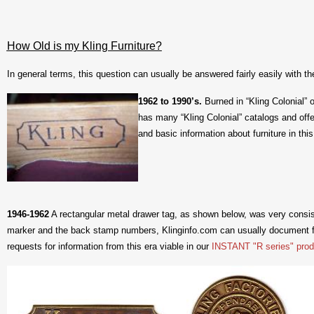
How Old is my Kling Furniture?
In general terms, this question can usually be answered fairly easily with th
1
962 to 1990’s.
Burned in “Kling Colonial” 
has many “Kling Colonial” catalogs and off
and basic information about furniture in this
1946-1962
A rectangular metal drawer tag, as shown below, was very consiste
marker and the back stamp numbers, Klinginfo.com can usually document f
requests for information from this era viable in our
INSTANT "R series" prod