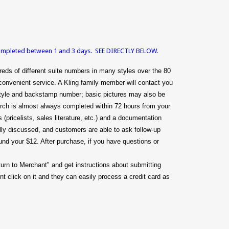
 completed between 1 and 3 days. SEE DIRECTLY BELOW.
eds of different suite numbers in many styles over the 80
convenient service. A Kling family member will contact you
g style and backstamp number; basic pictures may also be
arch is almost always completed within 72 hours from your
(pricelists, sales literature, etc.) and a documentation
mally discussed, and customers are able to ask follow-up
efund your $12. After purchase, if you have questions or
turn to Merchant" and get instructions about submitting
t click on it and they can easily process a credit card as