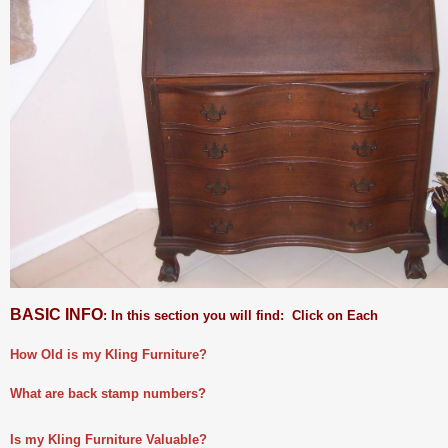
BASIC INFO
: In this section you will find: Click on Each
How Old is my Kling Furniture?
What are back stamp numbers?
Is my Kling Furniture Valuable?