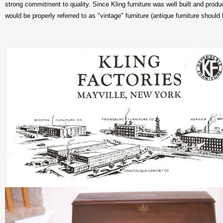
strong commitment to quality. Since Kling furniture was well built and pro
would be properly referred to as "vintage" furniture (antique furniture should 