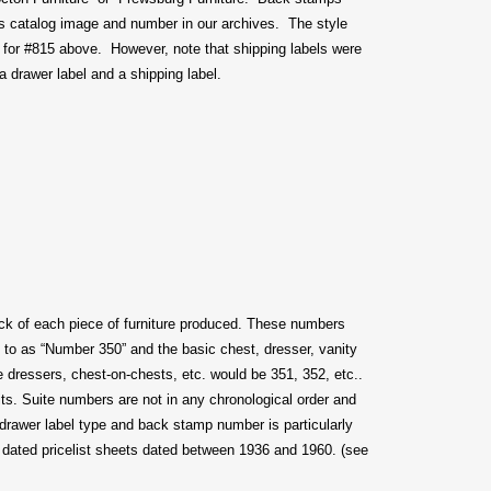
’s catalog image and number in our archives. The style
for #815 above. However, note that shipping labels were
a drawer label and a shipping label.
ck of each piece of furniture produced. These numbers
ed to as “Number 350” and the basic chest, dresser, vanity
 dressers, chest-on-chests, etc. would be 351, 352, etc..
its. Suite numbers are not in any chronological order and
drawer label type and back stamp number is particularly
00 dated pricelist sheets dated between 1936 and 1960. (see