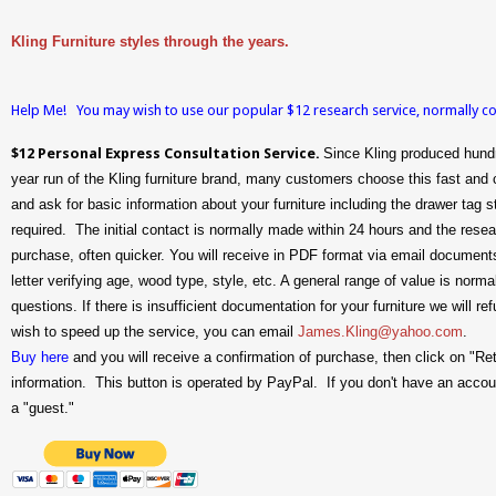
Kling Furniture styles through the years.
Help Me! You may wish to use our popular $12 research service, normally
$12 Personal Express Consultation Service.
Since Kling produced hundr
year run of the Kling furniture brand, many customers choose this fast and 
and ask for basic information about your furniture including the drawer ta
required. The initial contact is normally made within 24 hours and the rese
purchase, often quicker. You will receive in PDF format via email documents 
letter verifying age, wood type, style, etc. A general range of value is nor
questions. If there is insufficient documentation for your furniture we will r
wish to speed up the service, you can email
James.Kling@yahoo.com
.
Buy here
and you will receive a confirmation of purchase, then click on "Re
information. This button is operated by PayPal. If you don't have an accoun
a "guest."