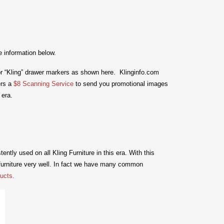
e information below.
or “Kling” drawer markers as shown here. Klinginfo.com
ers a
$8 Scanning Service
to send you promotional images
 era.
ntly used on all Kling Furniture in this era.
With this
urniture very well. In fact we have many common
ucts.