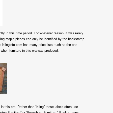
ly in this time period.
For whatever reason, it was rarely
ling maple pieces can only be identified by the backstamp
 Klinginfo.com has many price lists such as the one
when furniture in this era was produced.
 in this era. Rather than “Kling” these labels often use
ton Furniture” or “Frewsburg Furniture.” Back stamps