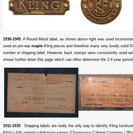
1936-1945
. A
Round Metal label, as shown above right was used inconsistent
used on pre-war
maple
Kling pieces and therefore many very lovely solid K
number or shipping label. However, back stamps were consistently used and
shown further down this page which can often determine the 2-4 year period 
1911-1935
Shipping labels are really the only way to identify Kling furniture
Kling’s fully owned subdivision names “Chautauqua Cabinet Company,” “Broc