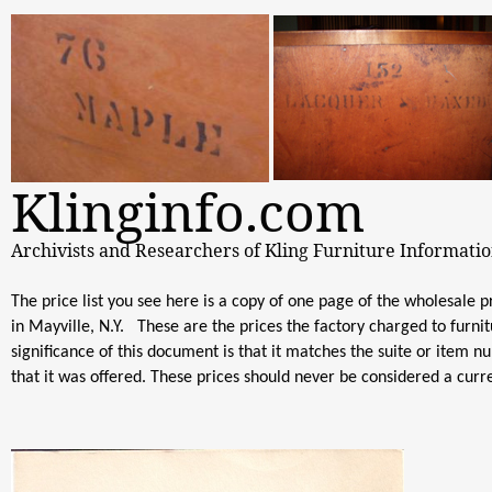
Klinginfo.com
Archivists and Researchers of Kling Furniture Informati
The price list you see here is a copy of one page of the wholesale p
in Mayville, N.Y. These are the prices the factory charged to furni
significance of this document is that it matches the suite or item 
that it was offered. These prices should never be considered a curre