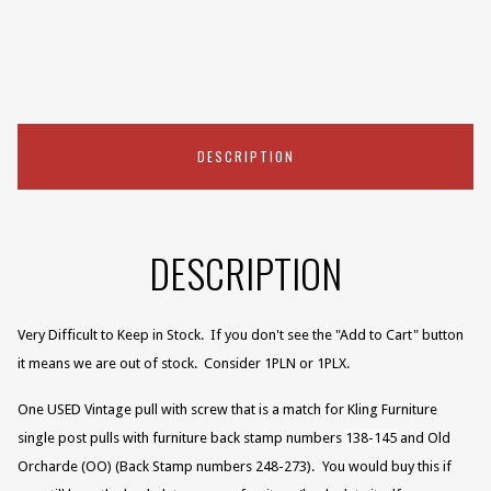
DESCRIPTION
DESCRIPTION
Very Difficult to Keep in Stock. If you don't see the "Add to Cart" button
it means we are out of stock. Consider 1PLN or 1PLX.
One USED Vintage pull with screw that is a match for Kling Furniture
single post pulls with furniture back stamp numbers
138-145
and Old
Orcharde (OO) (Back Stamp numbers 248-273).
You would buy this if