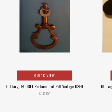
QUICK VIEW
OO Large BUDGET Replacement Pull Vintage USED
OO Lar
$10.00