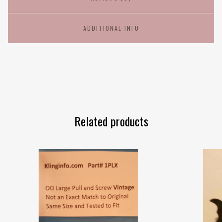
ADDITIONAL INFO
Related products