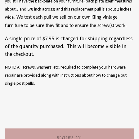
you still have the backplate on your furniture (back plate itself measures
about 3 and 5/8 inch across) and this replacement pull is about 2 inches
wide.
We test each pull we sell on our own Kling vintage
furniture to be sure they fit and to ensure the screw(s) work.
A single price of $7.95 is charged for shipping regardless
of the quantity purchased. This will become visible in
the checkout.
NOTE: All screws, washers, etc. required to complete your hardware
repair are provided along with instructions about how to change out
single post pulls.
REVIEWS (0)