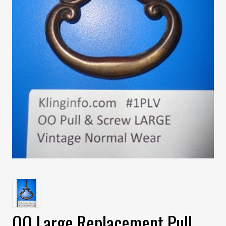
OO Large Replacement Pull