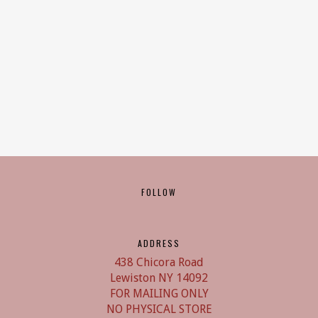
FOLLOW
ADDRESS
438 Chicora Road
Lewiston NY 14092
FOR MAILING ONLY
NO PHYSICAL STORE