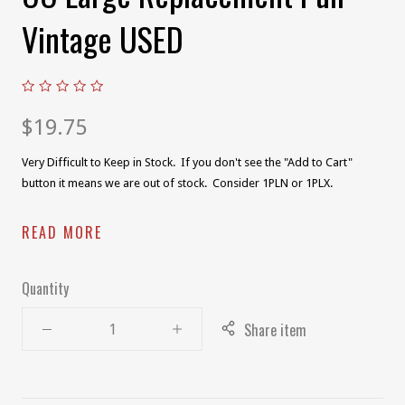
Vintage USED
$19.75
Very Difficult to Keep in Stock. If you don't see the "Add to Cart"
button it means we are out of stock. Consider 1PLN or 1PLX.
READ MORE
Quantity
Share item